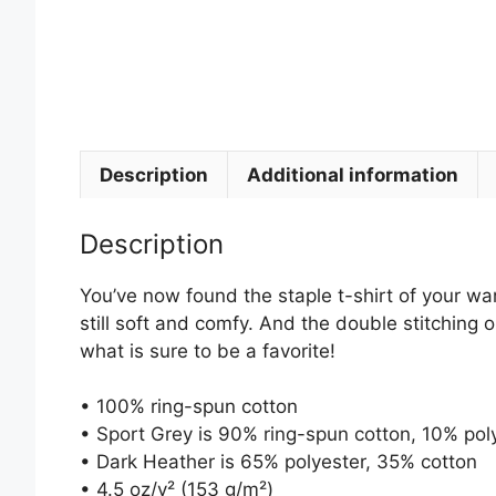
Description
Additional information
Description
You’ve now found the staple t-shirt of your ward
still soft and comfy. And the double stitching 
what is sure to be a favorite!
• 100% ring-spun cotton
• Sport Grey is 90% ring-spun cotton, 10% pol
• Dark Heather is 65% polyester, 35% cotton
• 4.5 oz/y² (153 g/m²)