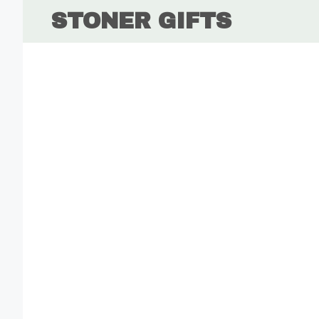
Skip
STONER GIFTS
to
content