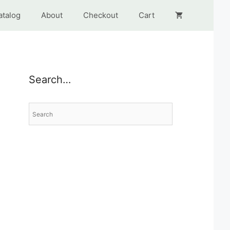
atalog
About
Checkout
Cart
Search…