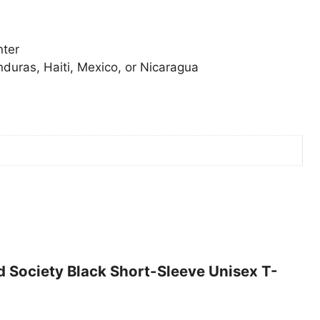
nter
duras, Haiti, Mexico, or Nicaragua
ed Society Black Short-Sleeve Unisex T-