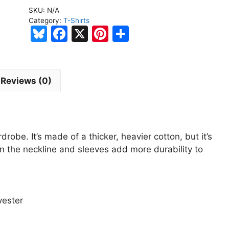
Society
SKU:
N/A
Black
Category:
T-Shirts
Short-
Bl
F
X
Pi
S
Sleeve
u
a
nt
h
Unisex
e
c
er
ar
T-
s
e
e
e
Shirt
Reviews (0)
quantity
k
b
st
y
o
o
robe. It’s made of a thicker, heavier cotton, but it’s
k
on the neckline and sleeves add more durability to
yester