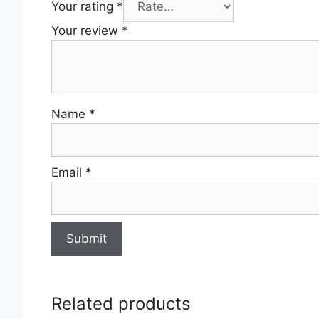
Your rating
*
Your review
*
Name
*
Email
*
Related products