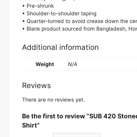
• Pre-shrunk
• Shoulder-to-shoulder taping
• Quarter-turned to avoid crease down the ce
• Blank product sourced from Bangladesh, Hon
Additional information
Weight
N/A
Reviews
There are no reviews yet.
Be the first to review “SUB 420 Ston
Shirt”