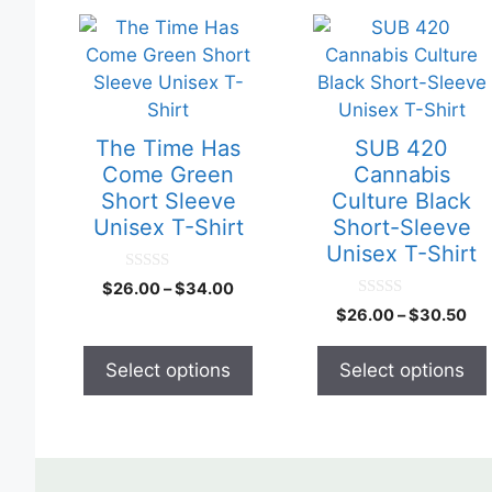
This
This
product
product
has
has
multiple
multiple
variants.
variants.
The Time Has
SUB 420
The
The
Come Green
Cannabis
options
options
Short Sleeve
Culture Black
may
may
Unisex T-Shirt
Short-Sleeve
be
be
Unisex T-Shirt
chosen
chosen
0
$
26.00
–
$
34.00
o
on
on
0
u
$
26.00
–
$
30.50
o
the
the
t
u
o
product
product
t
f
Select options
Select options
o
5
page
page
f
5