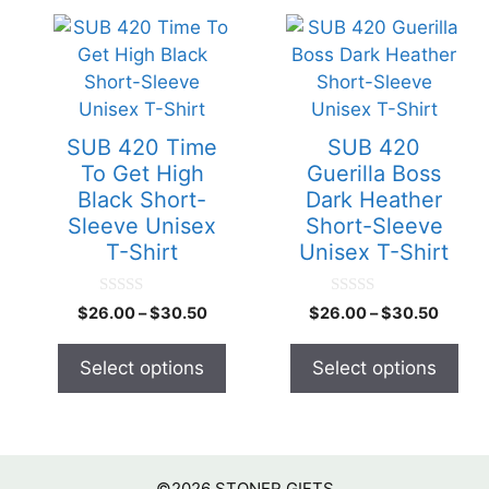
This
This
product
product
has
has
multiple
multiple
variants.
variants.
SUB 420 Time
SUB 420
The
The
To Get High
Guerilla Boss
options
options
Black Short-
Dark Heather
may
may
Sleeve Unisex
Short-Sleeve
be
be
T-Shirt
Unisex T-Shirt
chosen
chosen
on
on
0
0
$
26.00
–
$
30.50
$
26.00
–
$
30.50
o
o
the
the
u
u
product
product
t
t
Select options
Select options
o
o
page
page
f
f
5
5
©2026
STONER GIFTS