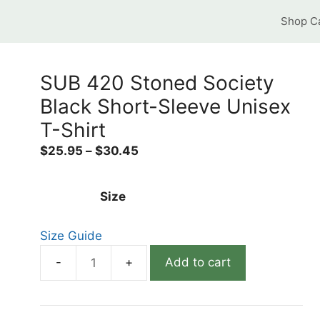
Shop C
SUB 420 Stoned Society
Black Short-Sleeve Unisex
T-Shirt
$
25.95
–
$
30.45
Size
Size Guide
Add to cart
SUB
420
Stoned