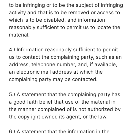
to be infringing or to be the subject of infringing
activity and that is to be removed or access to
which is to be disabled, and information
reasonably sufficient to permit us to locate the
material.
4.) Information reasonably sufficient to permit
us to contact the complaining party, such as an
address, telephone number, and, if available,
an electronic mail address at which the
complaining party may be contacted.
5.) A statement that the complaining party has
a good faith belief that use of the material in
the manner complained of is not authorized by
the copyright owner, its agent, or the law.
6.) A statement that the information in the