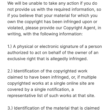
We will be unable to take any action if you do
not provide us with the required information, so
if you believe that your material for which you
own the copyright has been infringed upon or
violated, please provide our Copyright Agent, in
writing, with the following information:
1.) A physical or electronic signature of a person
authorized to act on behalf of the owner of an
exclusive right that is allegedly infringed.
2.) Identification of the copyrighted work
claimed to have been infringed, or, if multiple
copyrighted works at a single online site are
covered by a single notification, a
representative list of such works at that site.
3.) Identification of the material that is claimed