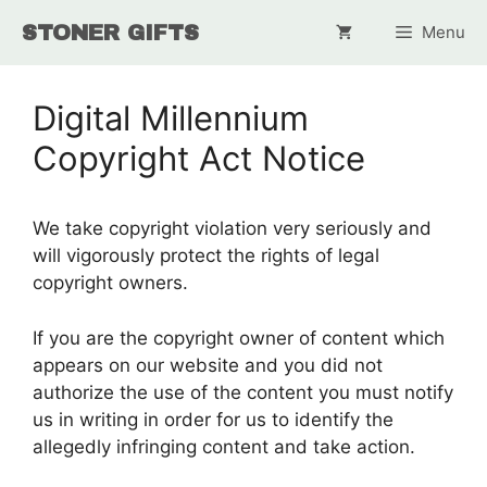
Skip
STONER GIFTS
Menu
to
content
Digital Millennium
Copyright Act Notice
We take copyright violation very seriously and
will vigorously protect the rights of legal
copyright owners.
If you are the copyright owner of content which
appears on our website and you did not
authorize the use of the content you must notify
us in writing in order for us to identify the
allegedly infringing content and take action.