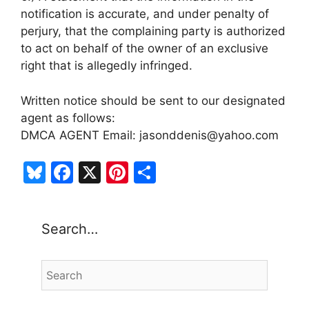
notification is accurate, and under penalty of
perjury, that the complaining party is authorized
to act on behalf of the owner of an exclusive
right that is allegedly infringed.
Written notice should be sent to our designated
agent as follows:
DMCA AGENT Email: jasonddenis@yahoo.com
Bl
F
X
Pi
S
u
a
nt
h
e
c
er
ar
Search…
s
e
e
e
k
b
st
y
o
o